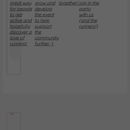
great way
grow and
together!
join in the
for people
develop
party
to get
the event
with us
active and
to help
(and the
hopefully
support
runners!)
discover a
the
love of
community
running!
further :)