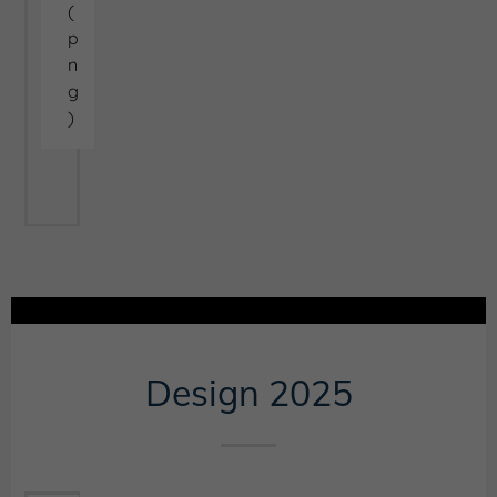
(
p
n
g
)
Design 2025