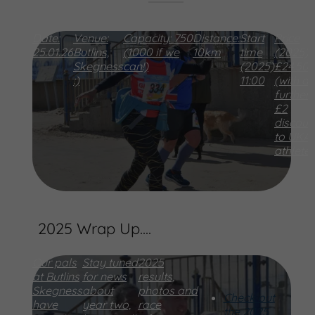
Date:
Venue:
Capacity:
750
Distance:
Start
Price
25.01.26
Butlins,
(1000 if we
10km
time
(2025)
Skegness
can!)
(2025)
£24.50
:)
11:00
(with a
further
£2
discoun
to UKA
athlete
2025 Wrap Up....
Our pals
Stay tuned
2025
at Butlins
for news
results,
Skegness
about
photos and
Check out
have
year two,
race
the 2025