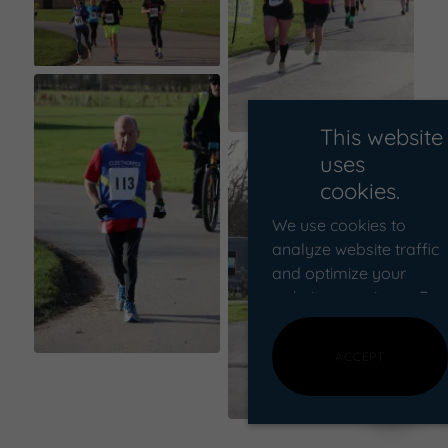
This website
uses
cookies.
We use cookies to
analyze website traffic
and optimize your
website experience. By
accepting our use of
cookies, your data will
ACCEPT
be aggregated with all
other user data.