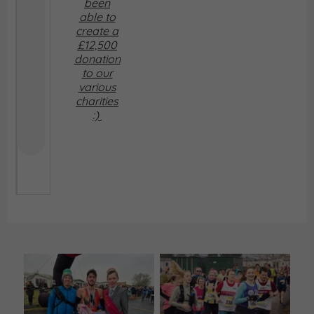
been
able to
create a
£12,500
donation
to our
various
charities
:)