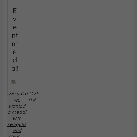
E
v
e
nt
m
e
d
al!
We said
LOVE
we
IT!!!
wanted
a medal
with
seagulls
and
chips ....