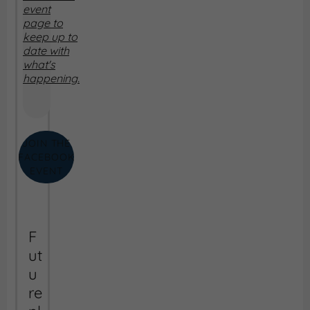
event
page to
keep up to
date with
what's
happening.
JOIN THE
FACEBOOK
EVENT
F
ut
u
re