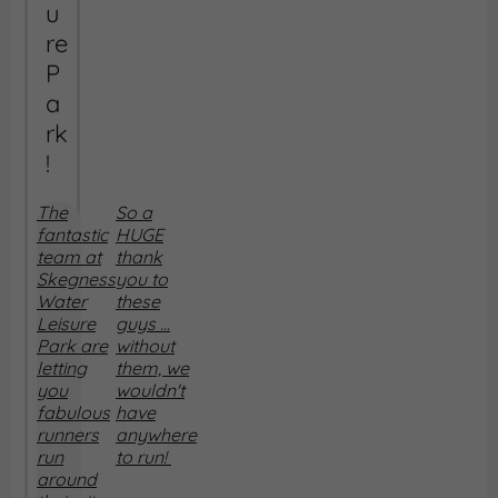
u
re
P
a
rk
!
The
So a
fantastic
HUGE
team at
thank
Skegness
you to
Water
these
Leisure
guys ...
Park are
without
letting
them, we
you
wouldn't
fabulous
have
runners
anywhere
run
to run!
around