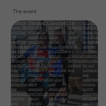
The event
Expect a
The route is
They'll be
The
An extra
super flat
flat, fast
an aid
event is
thank you to
and fast
and we’ve
station on
chip
those clubs,
PB
made it as
route,
timed
groups and
potential
spectator
music
and
organisation
course as
friendly as
throughout
holds
getting
we make
possible;
the course
an
involved and
our way
2025 saw
and of
England
making the
through
Billy and
course.
Athletics
day special
the traffic
Bonnie the
greeting
Licence
for our
free
Butlins
you at the
too.
runners-you’l
seaside
bears in
finish will
see
location
attendance,
be your
volunteers at
amongst
giant
well
various
the
seagulls
deserved
points
caravans,
and lot's of
medal and
cheering you
starting
family
tasty cake
on, so if
and
friendly
based
you’re not