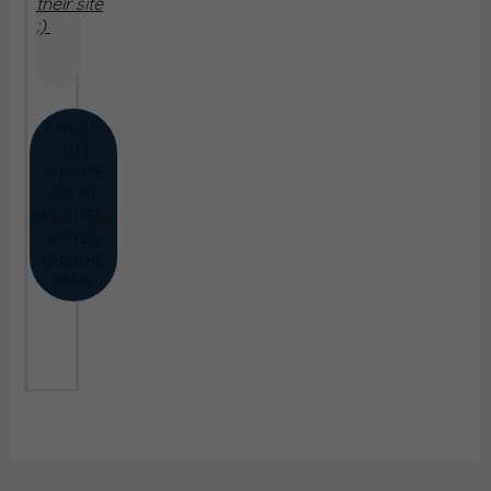
their site
:)
CHECK
OUT
WHAT'S
ON AT
SKEGNESS
WATER
LEISURE
PARK