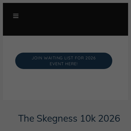
JOIN WAITING LIST FOR 2026
EVENT HERE!
The Skegness 10k 2026