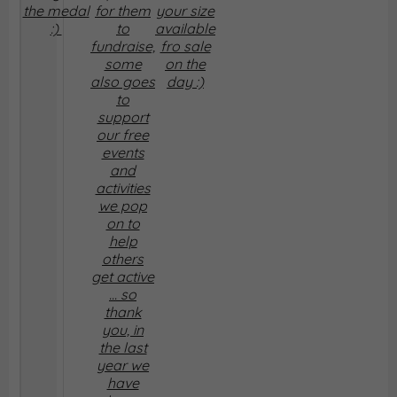
the medal
for them
your size
:)
to
available
fundraise,
fro sale
some
on the
also goes
day :)
to
support
our free
events
and
activities
we pop
on to
help
others
get active
... so
thank
you, in
the last
year we
have