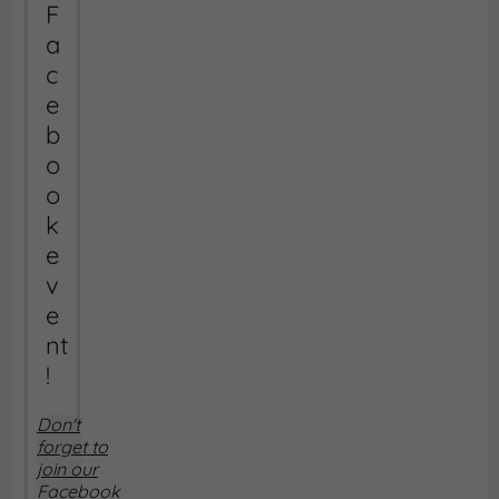
F
a
c
e
b
o
o
k
e
v
e
nt
!
Don't
forget to
join our
Facebook