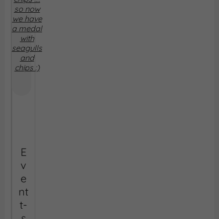
so now
we have
a medal
with
seagulls
and
chips :)
E
v
e
nt
t-
s