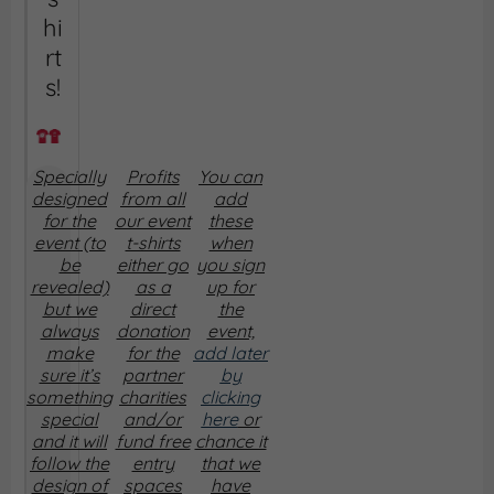
hi
rt
s!
Specially
Profits
You can
designed
from all
add
for the
our event
these
event (to
t-shirts
when
be
either go
you sign
revealed)
as a
up for
but we
direct
the
always
donation
event,
make
for the
add later
sure it’s
partner
by
something
charities
clicking
special
and/or
here
or
and it will
fund free
chance it
follow the
entry
that we
design of
spaces
have