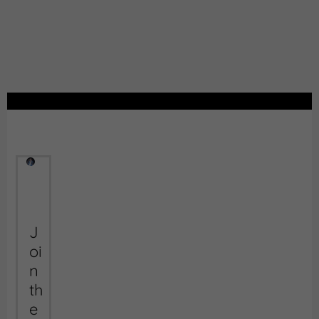
J
oi
n
th
e