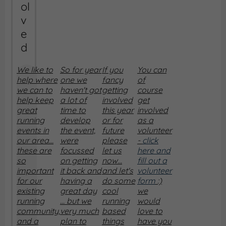
ol
v
e
d
We like to
So for year
If you
You can
help where
one we
fancy
of
we can to
haven't got
getting
course
help keep
a lot of
involved
get
great
time to
this year
involved
running
develop
or for
as a
events in
the event,
future
volunteer
our area...
were
please
-
click
these are
focussed
let us
here and
so
on getting
now...
fill out a
important
it back and
and let's
volunteer
for our
having a
do some
form
:)
existing
great day
cool
we
running
... but we
running
would
community,
very much
based
love to
and a
plan to
things
have you