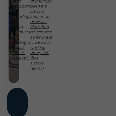
teams
and they've
once again
been the
are
life and
supporting
soul of our
our
previous.
running
Marathon
adventures
adventures,
and
so it's great
providing a
to be back
fantastic
working
space to
alongside
run round!
their
superb
team :)
CHECK
OUT
WHAT'S
ON AT
BUTLINS